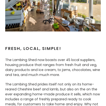
FRESH, LOCAL, SIMPLE!
The Lambing Shed now boasts over 45 local suppliers,
housing produce that ranges from fresh fruit and veg,
dairy products and ice cream, to jams, chocolates, wine
and tea, and much much more.
The Lambing Shed prides itself not only on its home-
reared Cheshire beef and lamb, but also on the on the
ever expanding home-made produce it sells, which now
includes a range of freshly prepared ready to cook
meals, for customers to take home and enjoy. Why not