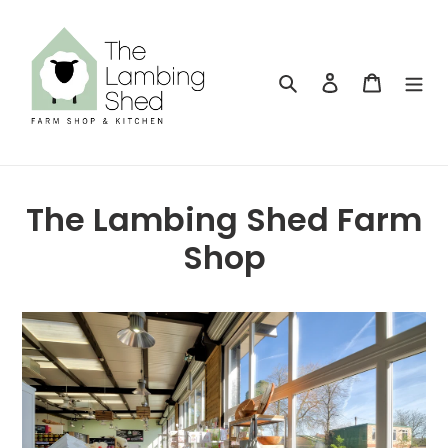
Skip
to
content
Search
Log in
Cart
The Lambing Shed Farm
Shop