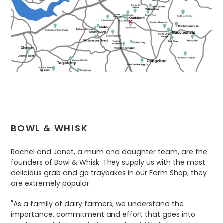
BOWL & WHISK
Rachel and Janet, a mum and daughter team, are the
founders of
Bowl & Whisk
. They supply us with the most
delicious grab and go traybakes in our Farm Shop, they
are extremely popular.
"As a family of dairy farmers, we understand the
importance, commitment and effort that goes into