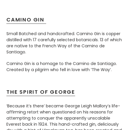
CAMINO GIN
Small Batched and handcrafted. Camino Gin is copper
distilled with 17 carefully selected botanicals. 13 of which
are native to the French Way of the Camino de
Santiago.
Camino Gin is a homage to the Camino de Santiago.
Created by a pilgrim who fell in love with ‘The Way’.
THE SPIRIT OF GEORGE
‘Because it’s there’ became George Leigh Mallory’s life-
affirming retort when questioned on his reasons for
attempting to conquer the apparently unscalable
Everest back in 1924. This hand-crafted gin, deliciously