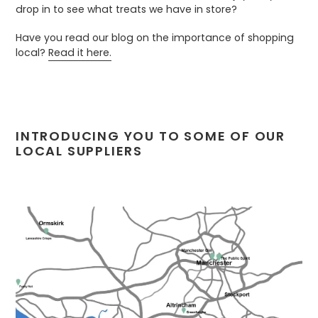
drop in to see what treats we have in store?
Have you read our blog on the importance of shopping
local?
Read it here.
.
INTRODUCING YOU TO SOME OF OUR
LOCAL SUPPLIERS