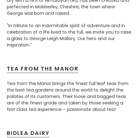
dry with a hint of Himalayan tea, has been created and
perfected in Mobberley, Cheshire, the town where
George was born and raised.
"In tribute to an indomitable spirit of adventure and in
celebration of a life lived to the full, we invite you to raise
a glass to George Leigh Mallory. Our hero and our
inspiration."
TEA FROM THE MANOR
Tea from the Manor brings the finest full leaf teas from
the best tea gardens around the world to delight the
palates of its customers. Their loose and bagged teas
are of the finest grade and taken by those seeking a
first class tea experience – passionate about tea!
BIDLEA DAIRY