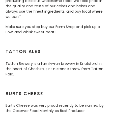
producing delicious wholesome food. We take pride in
the quality and taste of our cakes and bakes and
always use the finest ingredients, and buy local where
we can."
Make sure you stop buy our Farm Shop and pick up a
Bowl and Whisk sweet treat!
TATTON ALES
Tatton Brewery is a family-run brewery in Knutsford in
the heart of Cheshire, just a stone’s throw from
Tatton
Park
.
BURTS CHEESE
Burt’s Cheese was very proud recently to be named by
the Observer Food Monthly as Best Producer.