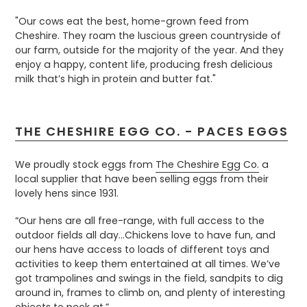
"Our cows eat the best, home-grown feed from
Cheshire. They roam the luscious green countryside of
our farm, outside for the majority of the year. And they
enjoy a happy, content life, producing fresh delicious
milk that’s high in protein and butter fat."
THE CHESHIRE EGG CO. - PACES EGGS
We proudly stock eggs from
The Cheshire Egg Co.
a
local supplier that have been selling eggs from their
lovely hens since 1931.
“Our hens are all free-range, with full access to the
outdoor fields all day...Chickens love to have fun, and
our hens have access to loads of different toys and
activities to keep them entertained at all times. We’ve
got trampolines and swings in the field, sandpits to dig
around in, frames to climb on, and plenty of interesting