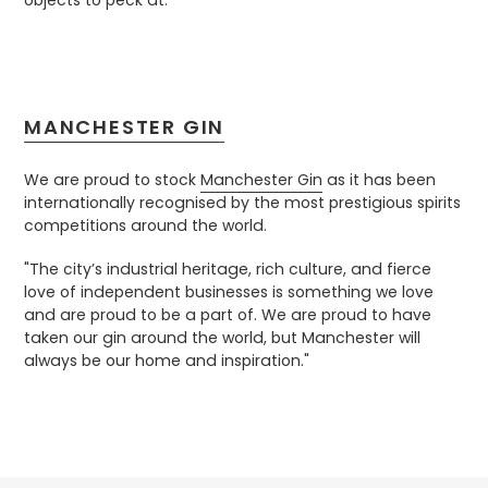
objects to peck at.”
MANCHESTER GIN
We are proud to stock
Manchester Gin
as it has been
internationally recognised by the most prestigious spirits
competitions around the world.
"
The city’s industrial heritage, rich culture, and fierce
love of independent businesses is something we love
and are proud to be a part of.
We are proud to have
taken our gin around the world, but Manchester will
always be our home and inspiration."