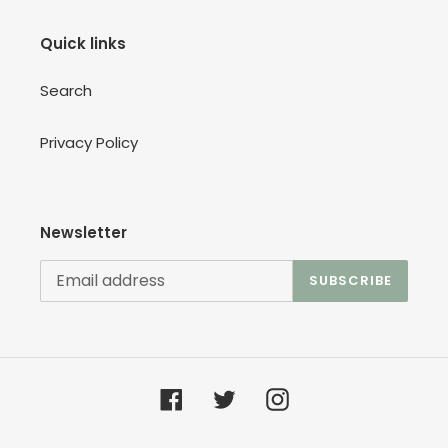
Quick links
Search
Privacy Policy
Newsletter
SUBSCRIBE
Facebook
Twitter
Instagram