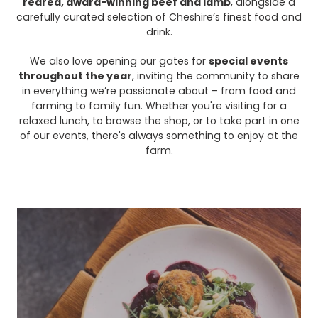
reared, award-winning beef and lamb
, alongside a
carefully curated selection of Cheshire’s finest food and
drink.
We also love opening our gates for
special events
throughout the year
, inviting the community to share
in everything we’re passionate about – from food and
farming to family fun. Whether you're visiting for a
relaxed lunch, to browse the shop, or to take part in one
of our events, there's always something to enjoy at the
farm.