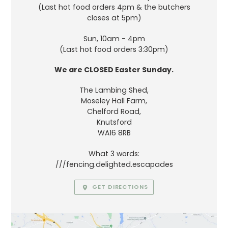
(Last hot food orders 4pm & the butchers
closes at 5pm)
Sun, 10am - 4pm
(Last hot food orders 3:30pm)
We are CLOSED Easter Sunday.
The Lambing Shed,
Moseley Hall Farm,
Chelford Road,
Knutsford
WA16 8RB
What 3 words:
///fencing.delighted.escapades
GET DIRECTIONS