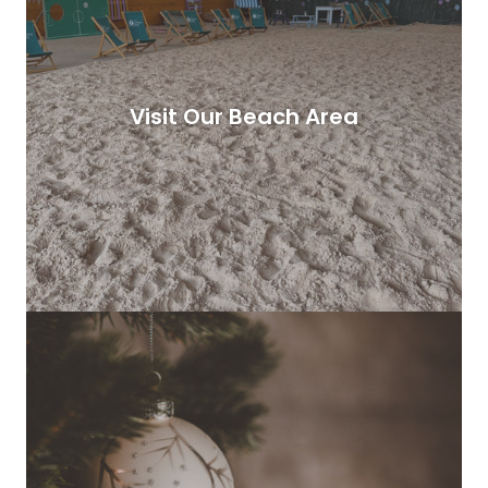
Visit Our Beach Area