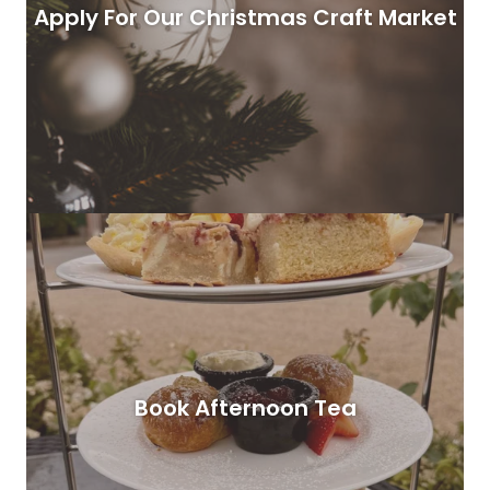
Apply For Our Christmas Craft Market
Book Afternoon Tea