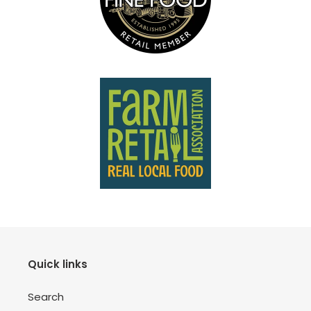
Quick links
Search