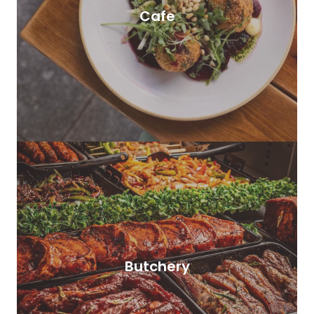
Cafe
Butchery