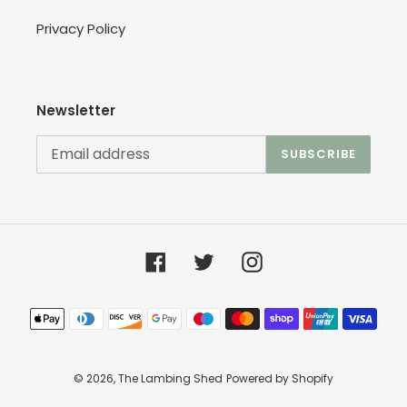
Privacy Policy
Newsletter
SUBSCRIBE
Facebook
Twitter
Instagram
Payment
methods
© 2026,
The Lambing Shed
Powered by Shopify