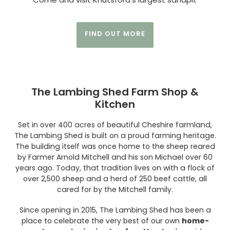
FIND OUT MORE
The Lambing Shed Farm Shop &
Kitchen
Set in over 400 acres of beautiful Cheshire farmland,
The Lambing Shed is built on a proud farming heritage.
The building itself was once home to the sheep reared
by Farmer Arnold Mitchell and his son Michael over 60
years ago. Today, that tradition lives on with a flock of
over 2,500 sheep and a herd of 250 beef cattle, all
cared for by the Mitchell family.
Since opening in 2015, The Lambing Shed has been a
place to celebrate the very best of our own
home-