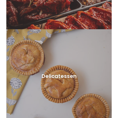
Delicatessen