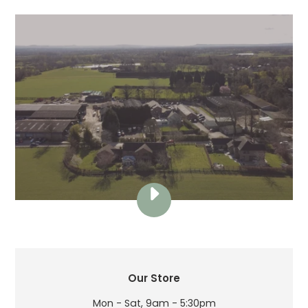
PLAY
THE
LAMBING
SHED
VIDEO
LOCATION
Our Store
Mon - Sat, 9am - 5:30pm