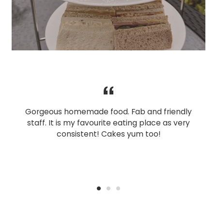
Gorgeous homemade food. Fab and friendly
staff. It is my favourite eating place as very
consistent! Cakes yum too!