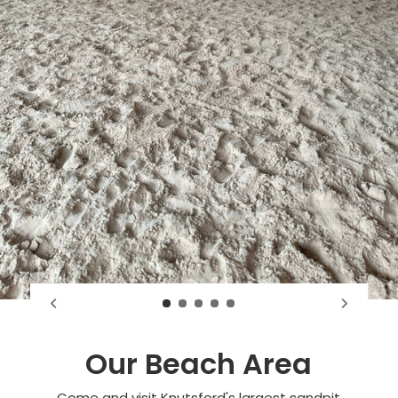
Our Beach Area
Come and visit Knutsford's largest sandpit