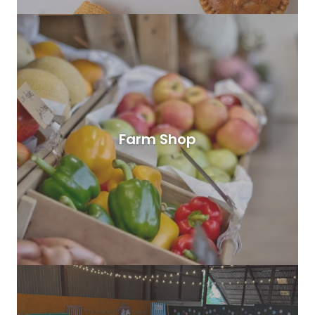
Farm Shop